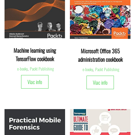
Machine learning using
Microsoft Office 365
TensorFlow cookbook
administration cookbook
e-booky
,
Packt Publishing
e-booky
,
Packt Publishing
Viac info
Viac info