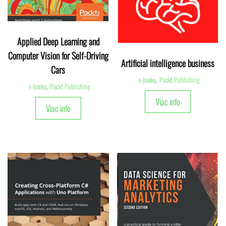
Applied Deep Learning and
Computer Vision for Self-Driving
Artificial intelligence business
Cars
e-booky
,
Packt Publishing
e-booky
,
Packt Publishing
Viac info
Viac info