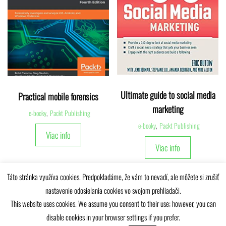
Ultimate guide to social media
Practical mobile forensics
marketing
e-booky
,
Packt Publishing
e-booky
,
Packt Publishing
Viac info
Viac info
Táto stránka využíva cookies. Predpokladáme, že vám to nevadí, ale môžete si zrušiť
nastavenie odosielania cookies vo svojom prehliadači.
This website uses cookies. We assume you consent to their use; however, you can
disable cookies in your browser settings if you prefer.