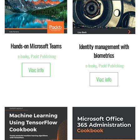
Hands-on Microsoft Teams
Identity management with
biometrics
e-booky
,
Packt Publishing
e-booky
,
Packt Publishing
Viac info
Viac info