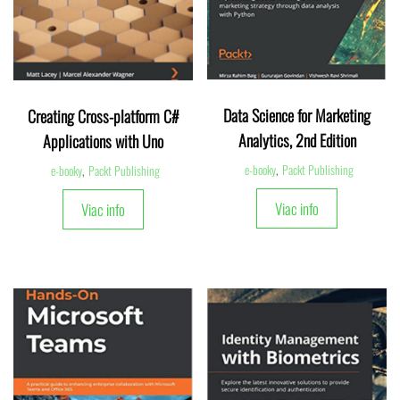
Data Science for Marketing
Creating Cross-platform C#
Analytics, 2nd Edition
Applications with Uno
e-booky
,
Packt Publishing
e-booky
,
Packt Publishing
Viac info
Viac info