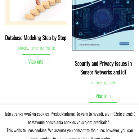
Database Modeling Step by Step
e-booky
,
taylor and francis
Viac info
Security and Privacy Issues in
Sensor Networks and IoT
e-booky
,
igi global
Viac info
Táto stránka využíva cookies. Predpokladáme, že vám to nevadí, ale môžete si zrušiť
nastavenie odosielania cookies vo svojom prehliadači.
This website uses cookies. We assume you consent to their use; however, you can
disable cookies in your browser settings if you prefer.