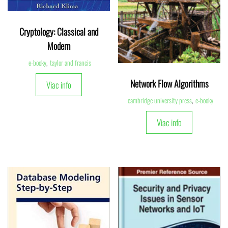
Cryptology: Classical and
Modern
e-booky
,
taylor and francis
Network Flow Algorithms
Viac info
cambridge university press
,
e-booky
Viac info