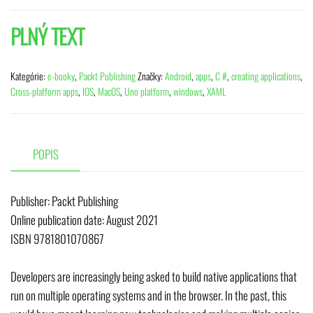
PLNÝ TEXT
Kategórie:
e-booky
,
Packt Publishing
Značky:
Android
,
apps
,
C #
,
creating applications
,
Cross-platform apps
,
IOS
,
MacOS
,
Uno platform
,
windows
,
XAML
POPIS
Publisher: Packt Publishing
Online publication date: August 2021
ISBN 9781801070867
Developers are increasingly being asked to build native applications that
run on multiple operating systems and in the browser. In the past, this