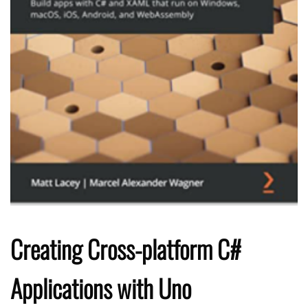
Creating Cross-platform C#
Applications with Uno