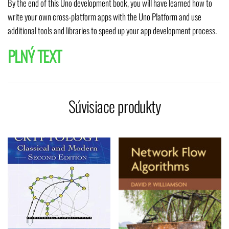
By the end of this Uno development book, you will have learned how to
write your own cross-platform apps with the Uno Platform and use
additional tools and libraries to speed up your app development process.
PLNÝ TEXT
Súvisiace produkty