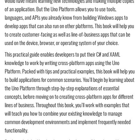
would have meant learning new technologies and making multiple copies
of an application. But the Uno Platform allows you to use tools,
languages, and APIs you already know from building Windows apps to
develop apps that can also run on other platforms. This book will help you
to create customer-facing as well as line-of-business apps that can be
used on the device, browser, or operating system of your choice.
This practical guide enables developers to put their C# and XAML
knowledge to work by writing cross-platform apps using the Uno
Platform. Packed with tips and practical examples, this book will help you
to build applications for common scenarios. You’ll begin by learning about
the Uno Platform through step-by-step explanations of essential
concepts, before moving on to creating cross-platform apps for different
lines of business. Throughout this book, you’ll work with examples that
will teach you how to combine your existing knowledge to manage
common development environments and implement frequently needed
functionality.