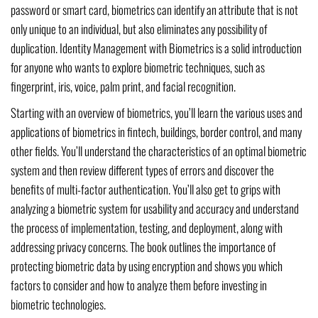
password or smart card, biometrics can identify an attribute that is not
only unique to an individual, but also eliminates any possibility of
duplication. Identity Management with Biometrics is a solid introduction
for anyone who wants to explore biometric techniques, such as
fingerprint, iris, voice, palm print, and facial recognition.
Starting with an overview of biometrics, you’ll learn the various uses and
applications of biometrics in fintech, buildings, border control, and many
other fields. You’ll understand the characteristics of an optimal biometric
system and then review different types of errors and discover the
benefits of multi-factor authentication. You’ll also get to grips with
analyzing a biometric system for usability and accuracy and understand
the process of implementation, testing, and deployment, along with
addressing privacy concerns. The book outlines the importance of
protecting biometric data by using encryption and shows you which
factors to consider and how to analyze them before investing in
biometric technologies.