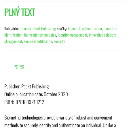
PLNÝ TEXT
Kategórie:
e-booky
,
Packt Publishing
Značky:
biometric authentication
,
biometric
identification
,
biometric technologies
,
identity management
,
innovative solutions
,
Management
,
secure identification
,
security
POPIS
Publisher: Packt Publishing
Online publication date: October 2020
ISBN: 9781839213212
Biometric technologies provide a variety of robust and convenient
methods to securely identify and authenticate an individual. Unlike a