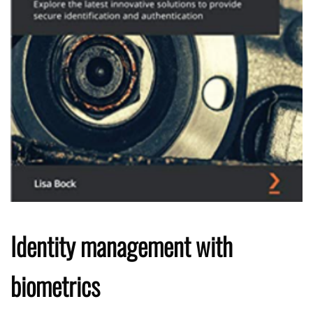
Identity management with
biometrics