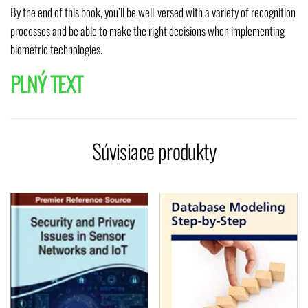
By the end of this book, you’ll be well-versed with a variety of recognition
processes and be able to make the right decisions when implementing
biometric technologies.
PLNÝ TEXT
Súvisiace produkty