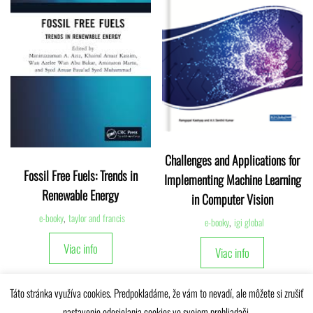
Challenges and Applications for
Fossil Free Fuels: Trends in
Implementing Machine Learning
Renewable Energy
in Computer Vision
e-booky
,
taylor and francis
e-booky
,
igi global
Viac info
Viac info
Táto stránka využíva cookies. Predpokladáme, že vám to nevadí, ale môžete si zrušiť
nastavenie odosielania cookies vo svojom prehliadači.