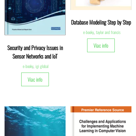
Database Modeling Step by Step
e-booky
,
taylor and francis
Viac info
Security and Privacy Issues in
Sensor Networks and IoT
e-booky
,
igi global
Viac info