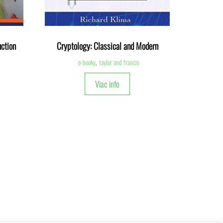
ction
Cryptology: Classical and Modern
e-booky
,
taylor and francis
Viac info