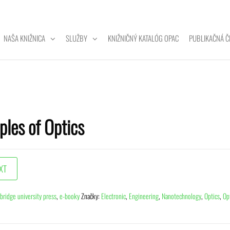
NAŠA KNIŽNICA
SLUŽBY
KNIŽNIČNÝ KATALÓG OPAC
PUBLIKAČNÁ Č
ZITNÁ
A
ples of Optics
bridge university press
,
e-booky
Značky:
Electronic
,
Engineering
,
Nanotechnology
,
Optics
,
Op