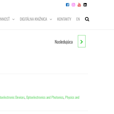
INNOSŤ
DIGITÁLNA KNIŽNICA
KONTAKTY
EN
Nasledujúca
THE PROBABILITY COMPANION
FOR ENGINEERING AND
COMPUTER SCIENCE
toelectronic Devices
,
Optoelectronics and Photonics
,
Physics and