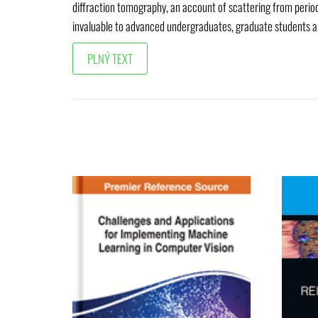
diffraction tomography, an account of scattering from period
invaluable to advanced undergraduates, graduate students an