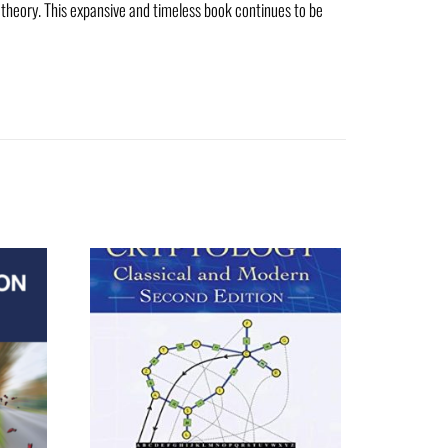
 theory. This expansive and timeless book continues to be