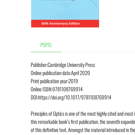
POPIS
Publisher:Cambridge University Press
Online publication date:April 2020
Print publication year:2019
Online ISBN:9781108769914
DOI:https://doi.org/10.1017/9781108769914
Principles of Optics is one of the most highly cited and most
this remarkable book’s first publication, the seventh expande
of this definitive text. Amongst the material introduced in t