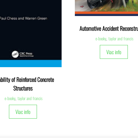
Automotive Accident Reconstru
e-booky
,
taylor and francis
Viac info
bility of Reinforced Concrete
Structures
e-booky
,
taylor and francis
Viac info