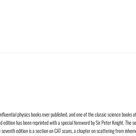
 influential physics books ever published, and one of the classic science books 
d edition has been reprinted with a special foreword by Sir Peter Knight. The s
he seventh edition is a section on CAT scans, a chapter on scattering from inho