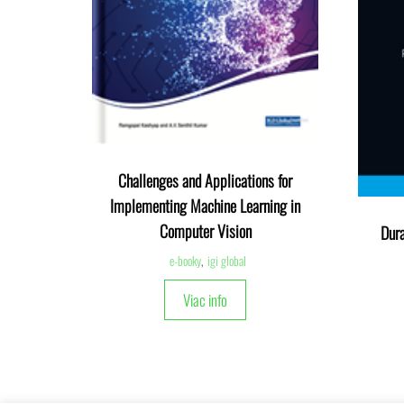
Challenges and Applications for
Implementing Machine Learning in
Computer Vision
Dura
e-booky
,
igi global
Viac info