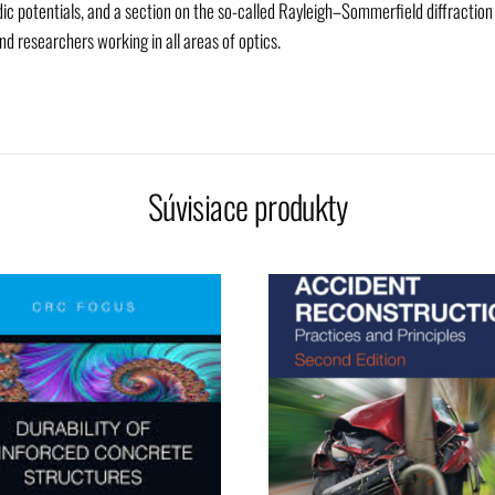
ic potentials, and a section on the so-called Rayleigh–Sommerfield diffraction
d researchers working in all areas of optics.
Súvisiace produkty