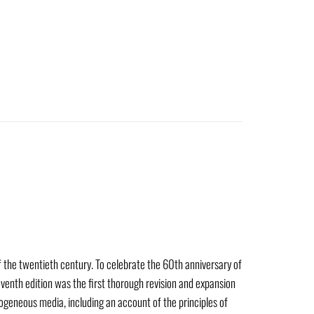
of the twentieth century. To celebrate the 60th anniversary of
eventh edition was the first thorough revision and expansion
mogeneous media, including an account of the principles of