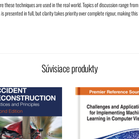
re these techniques are used in the real world. Topics of discussion range fro
presented in full, but clarity takes priority over complete rigour, making this
Súvisiace produkty