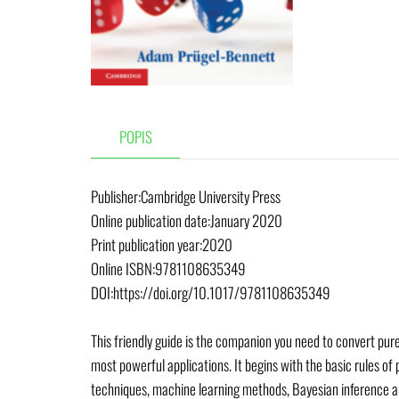
POPIS
Publisher:Cambridge University Press
Online publication date:January 2020
Print publication year:2020
Online ISBN:9781108635349
DOI:https://doi.org/10.1017/9781108635349
This friendly guide is the companion you need to convert pure 
most powerful applications. It begins with the basic rules of
techniques, machine learning methods, Bayesian inference an