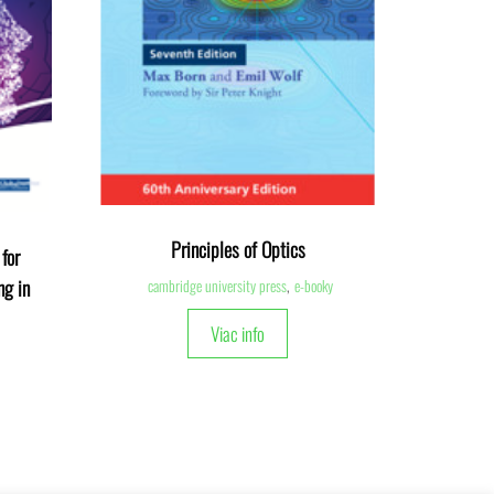
Principles of Optics
for
ng in
cambridge university press
,
e-booky
Viac info