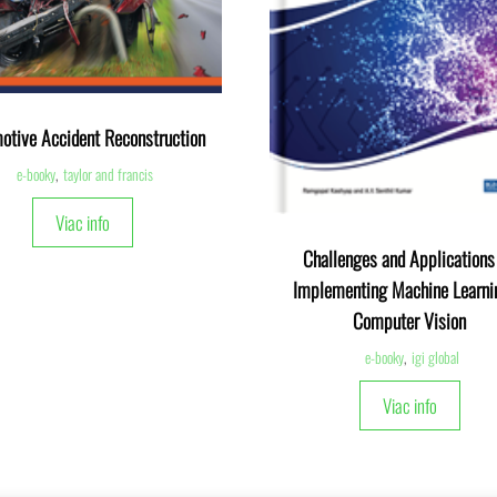
otive Accident Reconstruction
e-booky
,
taylor and francis
Viac info
Challenges and Applications 
Implementing Machine Learni
Computer Vision
e-booky
,
igi global
Viac info