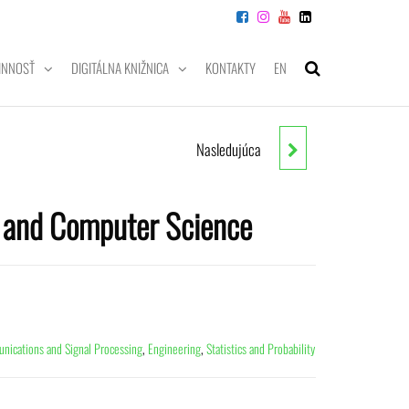
INNOSŤ
DIGITÁLNA KNIŽNICA
KONTAKTY
EN
Nasledujúca
WIRELESS AI
g and Computer Science
ications and Signal Processing
,
Engineering
,
Statistics and Probability