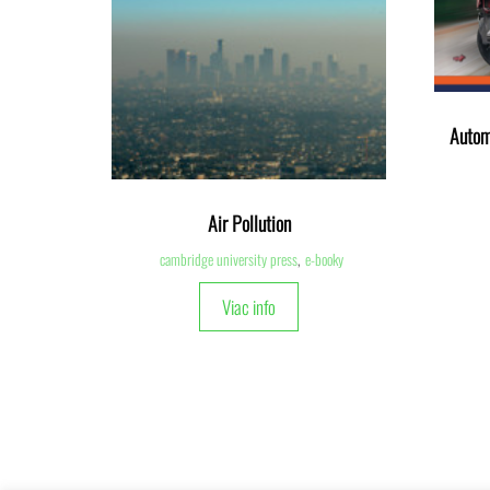
Autom
Air Pollution
cambridge university press
,
e-booky
Viac info