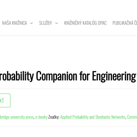
NAŠA KNIŽNICA
SLUŽBY
KNIŽNIČNÝ KATALÓG OPAC
PUBLIKAČNÁ Č
ZITNÁ
A
robability Companion for Engineerin
bridge university press
,
e-booky
Značky:
Applied Probability and Stochastic Networks
,
Commun