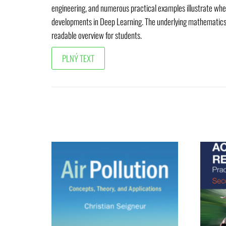
engineering, and numerous practical examples illustrate whe
developments in Deep Learning. The underlying mathematics is 
readable overview for students.