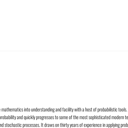
mathematics into understanding and facility with a host of probabilistic tools. 
 probability and quickly progresses to some of the most sophisticated modern te
d stochastic processes. It draws on thirty years of experience in applying pro