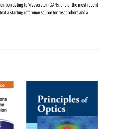
m carbon dating to Wasserstein GANs, one of the most recent
 text a starting reference source for researchers and a