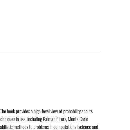
The book provides a high-level view of probability and its
chniques in use, including Kalman filters, Monte Carlo
babilistic methods to problems in computational science and