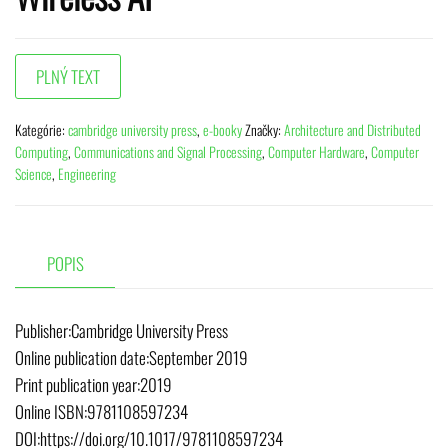
Kategórie:
cambridge university press
,
e-booky
Značky:
Architecture and Distributed
Computing
,
Communications and Signal Processing
,
Computer Hardware
,
Computer
Science
,
Engineering
POPIS
Publisher:Cambridge University Press
Online publication date:September 2019
Print publication year:2019
Online ISBN:9781108597234
DOI:https://doi.org/10.1017/9781108597234