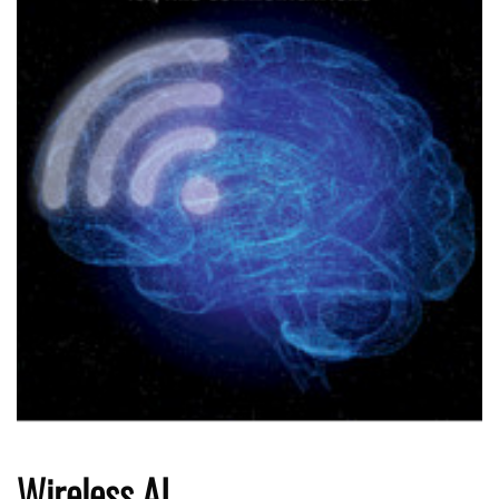
Wireless AI