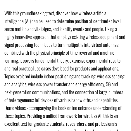
With this groundbreaking text, discover how wireless artificial
intelligence (AI) can be used to determine position at centimeter level,
sense motion and vital signs, and identify events and people. Using a
highly innovative approach that employs existing wireless equipment and
signal processing techniques to turn multipaths into virtual antennas,
combined with the physical principle of time reversal and machine
learning, it covers fundamental theory, extensive experimental results,
and real practical use cases developed for products and applications.
Topics explored include indoor positioning and tracking, wireless sensing
and analytics, wireless power transfer and energy efficiency, 5G and
next-generation communications, and the connection of large numbers
of heterogeneous IoT devices of various bandwidths and capabilities.
Demo videos accompanying the book online enhance understanding of
these topics. Providing a unified framework for wireless AI, this is an
excellent text for graduate students, researchers, and professionals