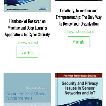
Creativity, Innovation, and
Entrepreneurship: The Only Way
Handbook of Research on
to Renew Your Organization
Machine and Deep Learning
e-booky
,
taylor and francis
Applications for Cyber Security
Viac info
e-booky
,
igi global
Viac info