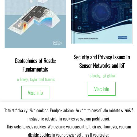
Security and Privacy Issues in
Geotechnics of Roads:
Sensor Networks and IoT
Fundamentals
e-booky
,
igi global
e-booky
,
taylor and francis
Viac info
Viac info
Táto stránka využíva cookies. Predpokladáme, že vám to nevadí, ale môžete si zrušiť
nastavenie odosielania cookies vo svojom prehliadači.
This website uses cookies. We assume you consent to their use; however, you can
disable cookies in your browser settings if you prefer.