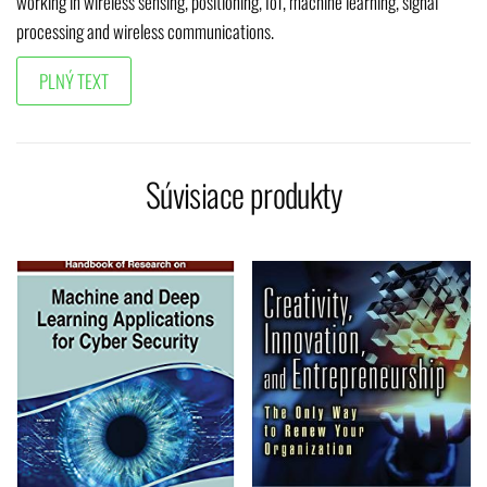
working in wireless sensing, positioning, IoT, machine learning, signal
processing and wireless communications.
Súvisiace produkty