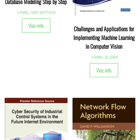
Database Modeling Step by Step
e-booky
,
taylor and francis
Viac info
Challenges and Applications for
Implementing Machine Learning
in Computer Vision
e-booky
,
igi global
Viac info