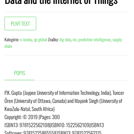
Kategórie:
e-booky
,
igi global
Značky:
big data
,
iot
,
predictive intelligence
,
supply
chain
POPIS
P.K. Gupta (Jaypee University of Information Technology, India), Tuncer
Ören (University of Ottawa, Canada) and Mayank Singh (University of
KwaZulu-Natal, South Africa)
Copyright:
© 2019
|
Pages:
300
ISBN13:
9781522562108
|
ISBN10:
1522562109
|
ISBN13
Softcover:
9781522586555
|
EISBN13:
9781522562115