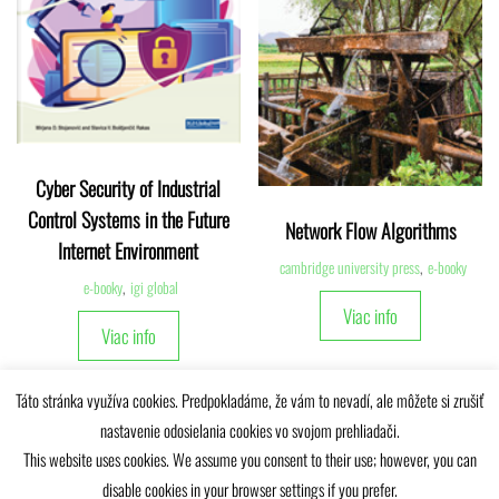
Cyber Security of Industrial
Control Systems in the Future
Network Flow Algorithms
Internet Environment
cambridge university press
,
e-booky
e-booky
,
igi global
Viac info
Viac info
Táto stránka využíva cookies. Predpokladáme, že vám to nevadí, ale môžete si zrušiť
nastavenie odosielania cookies vo svojom prehliadači.
This website uses cookies. We assume you consent to their use; however, you can
disable cookies in your browser settings if you prefer.