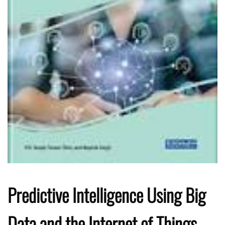
Predictive Intelligence Using Big
Data and the Internet of Things