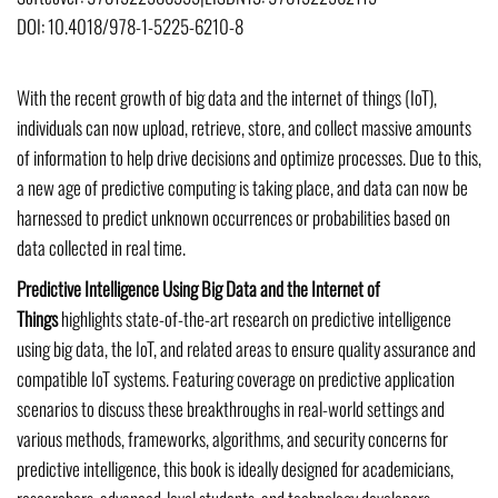
DOI:
10.4018/978-1-5225-6210-8
With the recent growth of big data and the internet of things (IoT),
individuals can now upload, retrieve, store, and collect massive amounts
of information to help drive decisions and optimize processes. Due to this,
a new age of predictive computing is taking place, and data can now be
harnessed to predict unknown occurrences or probabilities based on
data collected in real time.
Predictive Intelligence Using Big Data and the Internet of
Things
highlights state-of-the-art research on predictive intelligence
using big data, the IoT, and related areas to ensure quality assurance and
compatible IoT systems. Featuring coverage on predictive application
scenarios to discuss these breakthroughs in real-world settings and
various methods, frameworks, algorithms, and security concerns for
predictive intelligence, this book is ideally designed for academicians,