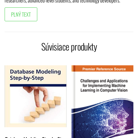
researchers, advanced-level students, and technology developers.
Súvisiace produkty