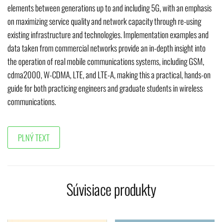
elements between generations up to and including 5G, with an emphasis
on maximizing service quality and network capacity through re-using
existing infrastructure and technologies. Implementation examples and
data taken from commercial networks provide an in-depth insight into
the operation of real mobile communications systems, including GSM,
cdma2000, W-CDMA, LTE, and LTE-A, making this a practical, hands-on
guide for both practicing engineers and graduate students in wireless
communications.
Súvisiace produkty