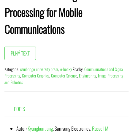
Processing for Mobile
Communications
Kategórie:
cambridge university press
,
e-booky
Značky:
Communications and Signal
Processing
,
Computer Graphics
,
Computer Science
,
Engineering
,
Image Processing
and Robotics
POPIS
Autor:
Kyunghun Jung
,
Samsung Electronics
,
Russell M.