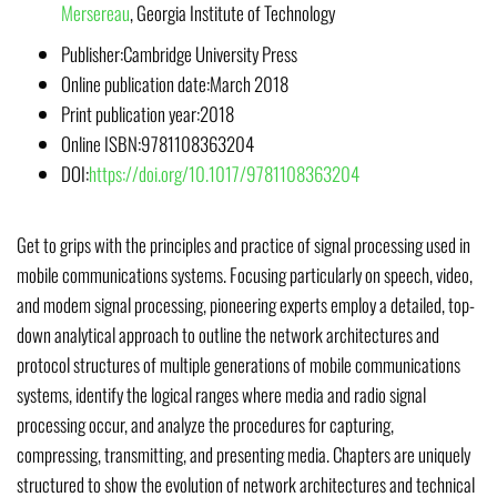
Mersereau
,
Georgia Institute of Technology
Publisher:
Cambridge University Press
Online publication date:
March 2018
Print publication year:
2018
Online ISBN:
9781108363204
DOI:
https://doi.org/10.1017/9781108363204
Get to grips with the principles and practice of signal processing used in
mobile communications systems. Focusing particularly on speech, video,
and modem signal processing, pioneering experts employ a detailed, top-
down analytical approach to outline the network architectures and
protocol structures of multiple generations of mobile communications
systems, identify the logical ranges where media and radio signal
processing occur, and analyze the procedures for capturing,
compressing, transmitting, and presenting media. Chapters are uniquely
structured to show the evolution of network architectures and technical