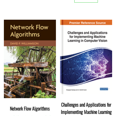
Challenges and Applications for
Network Flow Algorithms
Implementing Machine Learning