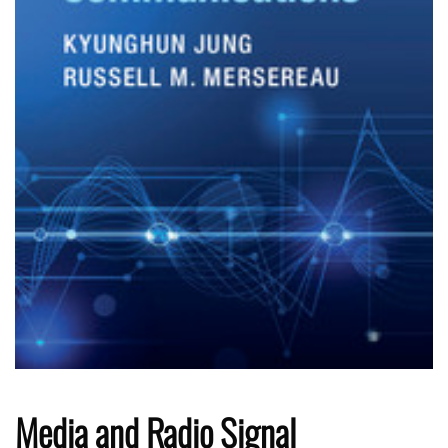
Media and Radio Signal