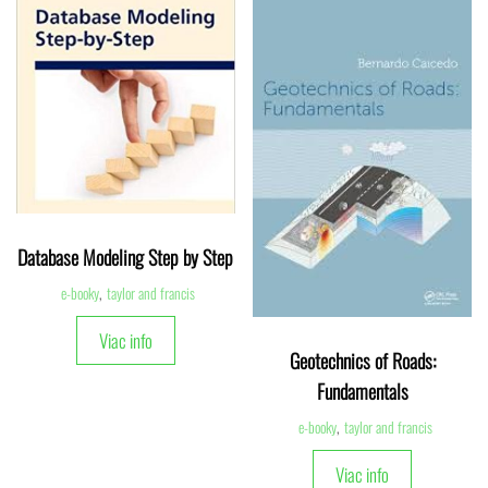
Database Modeling Step by Step
e-booky
,
taylor and francis
Viac info
Geotechnics of Roads:
Fundamentals
e-booky
,
taylor and francis
Viac info