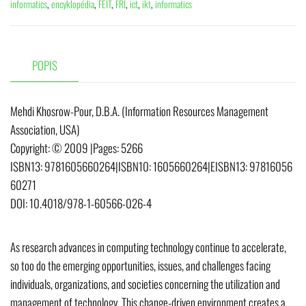
informatics
,
encyklopédia
,
FEIT
,
FRI
,
ict
,
ikt
,
informatics
POPIS
Mehdi Khosrow-Pour, D.B.A. (Information Resources Management
Association, USA)
Copyright:
© 2009
|
Pages:
5266
ISBN13:
9781605660264
|
ISBN10:
1605660264
|
EISBN13:
97816056
60271
DOI:
10.4018/978-1-60566-026-4
As research advances in computing technology continue to accelerate,
so too do the emerging opportunities, issues, and challenges facing
individuals, organizations, and societies concerning the utilization and
management of technology. This change-driven environment creates a