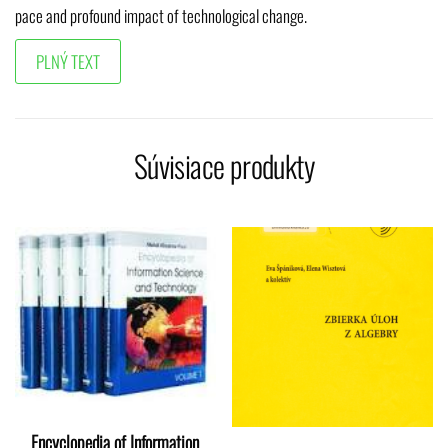
pace and profound impact of technological change.
Súvisiace produkty
Encyclopedia of Information