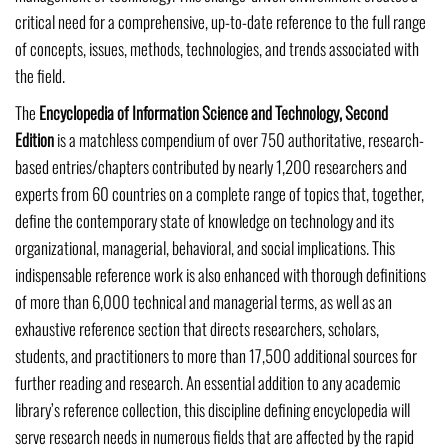
critical need for a comprehensive, up-to-date reference to the full range
of concepts, issues, methods, technologies, and trends associated with
the field.
The
Encyclopedia of Information Science and Technology, Second
Edition
is a matchless compendium of over 750 authoritative, research-
based entries/chapters contributed by nearly 1,200 researchers and
experts from 60 countries on a complete range of topics that, together,
define the contemporary state of knowledge on technology and its
organizational, managerial, behavioral, and social implications. This
indispensable reference work is also enhanced with thorough definitions
of more than 6,000 technical and managerial terms, as well as an
exhaustive reference section that directs researchers, scholars,
students, and practitioners to more than 17,500 additional sources for
further reading and research. An essential addition to any academic
library’s reference collection, this discipline defining encyclopedia will
serve research needs in numerous fields that are affected by the rapid