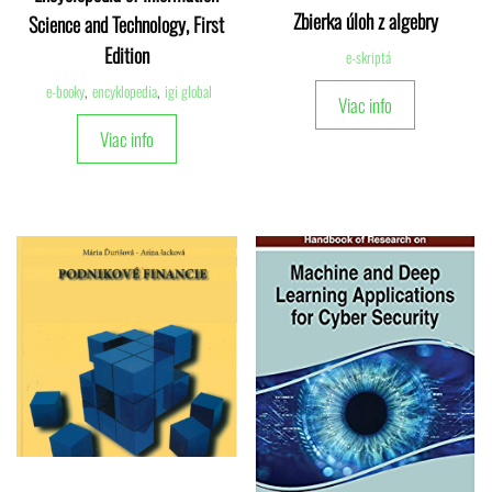
Zbierka úloh z algebry
Science and Technology, First
Edition
e-skriptá
e-booky
,
encyklopedia
,
igi global
Viac info
Viac info