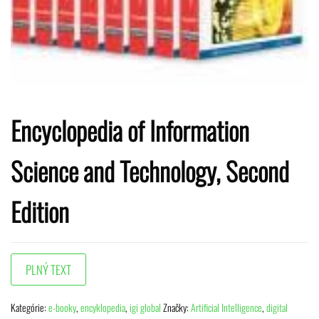
Encyclopedia of Information
Science and Technology, Second
Edition
Kategórie:
e-booky
,
encyklopedia
,
igi global
Značky:
Artificial Intelligence
,
digital