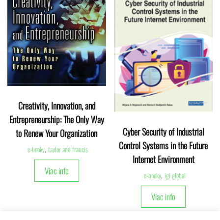
Creativity, Innovation, and
Entrepreneurship: The Only Way
Cyber Security of Industrial
to Renew Your Organization
Control Systems in the Future
e-booky
,
taylor and francis
Internet Environment
Viac info
e-booky
,
igi global
Viac info