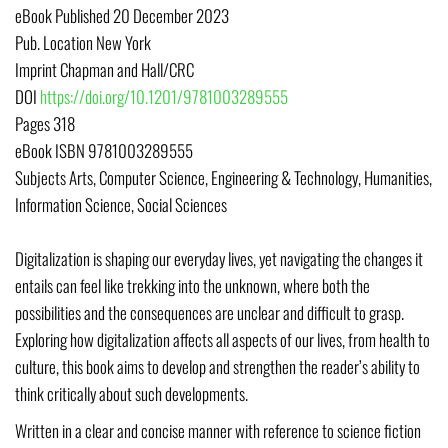
eBook Published
20 December 2023
Pub. Location
New York
Imprint
Chapman and Hall/CRC
DOI
https://doi.org/10.1201/9781003289555
Pages
318
eBook ISBN
9781003289555
Subjects
Arts, Computer Science, Engineering & Technology, Humanities,
Information Science, Social Sciences
Digitalization is shaping our everyday lives, yet navigating the changes it
entails can feel like trekking into the unknown, where both the
possibilities and the consequences are unclear and difficult to grasp.
Exploring how digitalization affects all aspects of our lives, from health to
culture, this book aims to develop and strengthen the reader’s ability to
think critically about such developments.
Written in a clear and concise manner with reference to science fiction