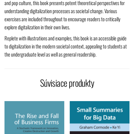
and pop culture, this book presents potent theoretical perspectives for
understanding digitalization processes as societal change. Various
exercises are included throughout to encourage readers to critically
explore digitalization in their own lives.
Replete with illustrations and examples, this book is an accessible guide
to digitalization in the modern societal context, appealing to students at
the undergraduate level as well as general readership.
Súvisiace produkty