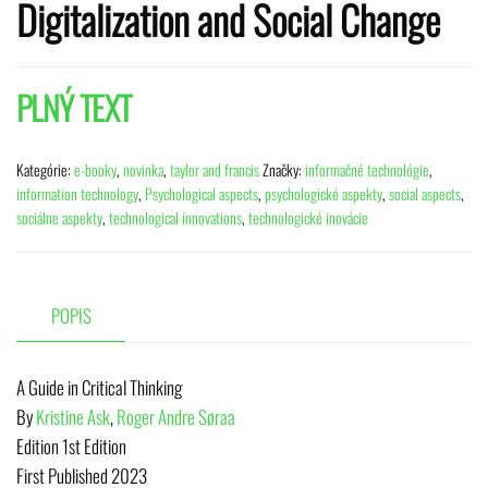
Digitalization and Social Change
PLNÝ TEXT
Kategórie:
e-booky
,
novinka
,
taylor and francis
Značky:
informačné technológie
,
information technology
,
Psychological aspects
,
psychologické aspekty
,
social aspects
,
sociálne aspekty
,
technological innovations
,
technologické inovácie
POPIS
A Guide in Critical Thinking
By
Kristine Ask
,
Roger Andre Søraa
Edition
1st Edition
First Published
2023