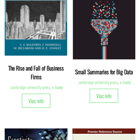
The Rise and Fall of Business
Small Summaries for Big Data
Firms
cambridge university press
,
e-booky
cambridge university press
,
e-booky
Viac info
Viac info