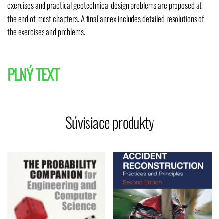
exercises and practical geotechnical design problems are proposed at
the end of most chapters. A final annex includes detailed resolutions of
the exercises and problems.
PLNÝ TEXT
Súvisiace produkty