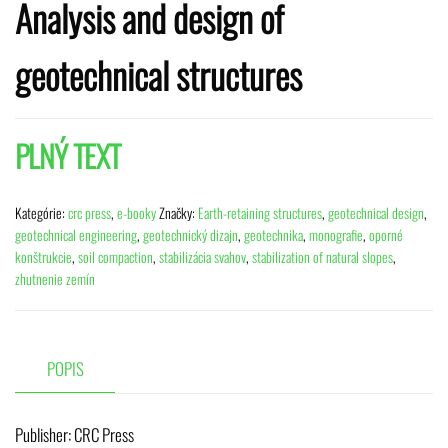
Analysis and design of
geotechnical structures
PLNÝ TEXT
Kategórie:
crc press
,
e-booky
Značky:
Earth-retaining structures
,
geotechnical design
,
geotechnical engineering
,
geotechnický dizajn
,
geotechnika
,
monografie
,
oporné
konštrukcie
,
soil compaction
,
stabilizácia svahov
,
stabilization of natural slopes
,
zhutnenie zemín
POPIS
Publisher:
‎ CRC Press