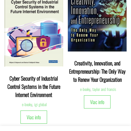
Creativity, Innovation, and
Entrepreneurship: The Only Way
Cyber Security of Industrial
to Renew Your Organization
Control Systems in the Future
e-booky
,
taylor and francis
Internet Environment
Viac info
e-booky
,
igi global
Viac info