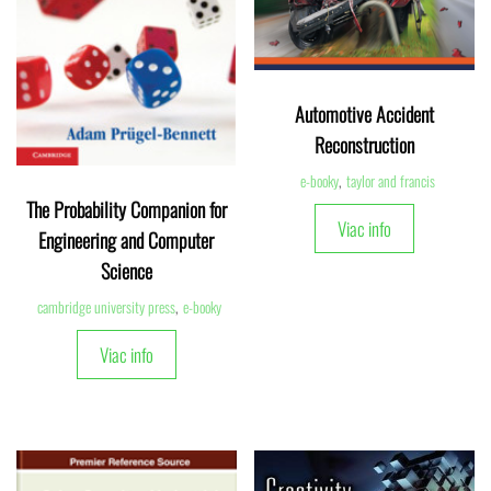
Automotive Accident
Reconstruction
e-booky
,
taylor and francis
The Probability Companion for
Viac info
Engineering and Computer
Science
cambridge university press
,
e-booky
Viac info