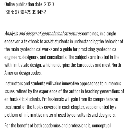
Online publication date: 2020
ISBN: 9780429398452
Analysis and design of geotechnical structures
combines, in a single
endeavor, a textbook to assist students in understanding the behavior of
the main geotechnical works and a guide for practising geotechnical
engineers, designers, and consultants. The subjects are treated in line
with limit state design, which underpins the Eurocodes and most North
America design codes.
Instructors and students will value innovative approaches to numerous
issues refined by the experience of the author in teaching generations of
enthusiastic students. Professionals will gain from its comprehensive
treatment of the topics covered in each chapter, supplemented by a
plethora of informative material used by consultants and designers.
For the benefit of both academics and professionals, conceptual