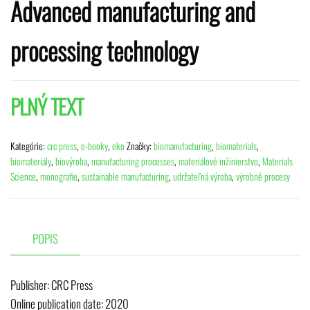
Advanced manufacturing and
processing technology
PLNÝ TEXT
Kategórie:
crc press
,
e-booky
,
eko
Značky:
biomanufacturing
,
biomaterials
,
biomateriály
,
biovýroba
,
manufacturing processes
,
materiálové inžinierstvo
,
Materials
Science
,
monografie
,
sustainable manufacturing
,
udržateľná výroba
,
výrobné procesy
POPIS
Publisher:
‎ CRC Press
Online publication date: 2020