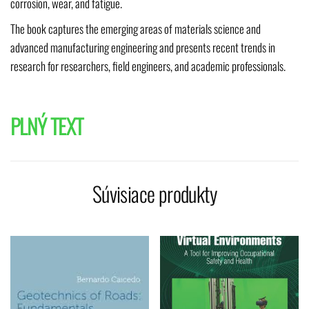
corrosion, wear, and fatigue.
The book captures the emerging areas of materials science and
advanced manufacturing engineering and presents recent trends in
research for researchers, field engineers, and academic professionals.
PLNÝ TEXT
Súvisiace produkty