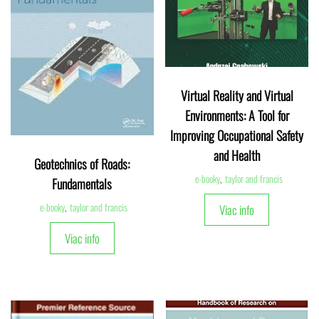
Virtual Reality and Virtual
Environments: A Tool for
Improving Occupational Safety
and Health
Geotechnics of Roads:
e-booky
,
taylor and francis
Fundamentals
e-booky
,
taylor and francis
Viac info
Viac info