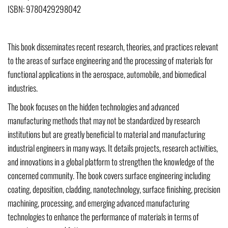
ISBN: 9780429298042
This book disseminates recent research, theories, and practices relevant
to the areas of surface engineering and the processing of materials for
functional applications in the aerospace, automobile, and biomedical
industries.
The book focuses on the hidden technologies and advanced
manufacturing methods that may not be standardized by research
institutions but are greatly beneficial to material and manufacturing
industrial engineers in many ways. It details projects, research activities,
and innovations in a global platform to strengthen the knowledge of the
concerned community. The book covers surface engineering including
coating, deposition, cladding, nanotechnology, surface finishing, precision
machining, processing, and emerging advanced manufacturing
technologies to enhance the performance of materials in terms of