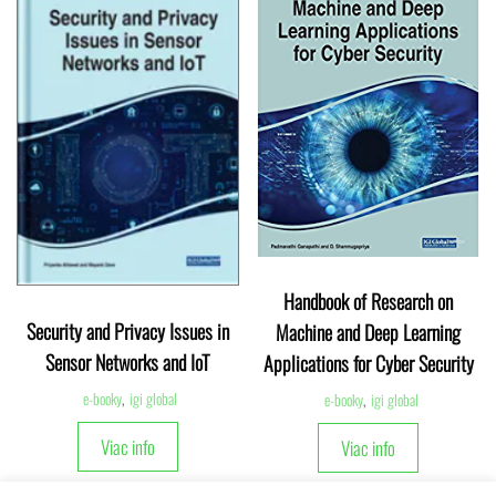
Handbook of Research on
Security and Privacy Issues in
Machine and Deep Learning
Sensor Networks and IoT
Applications for Cyber Security
e-booky
,
igi global
e-booky
,
igi global
Viac info
Viac info