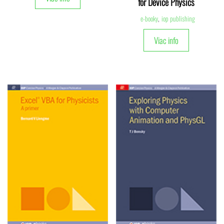
for Device Physics
e-booky
,
iop publishing
Viac info