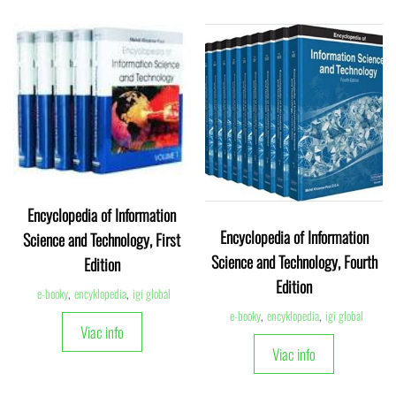
Encyclopedia of Information
Encyclopedia of Information
Science and Technology, First
Science and Technology, Fourth
Edition
Edition
e-booky
,
encyklopedia
,
igi global
e-booky
,
encyklopedia
,
igi global
Viac info
Viac info