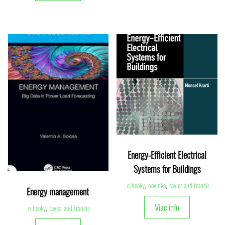
Energy-Efficient Electrical
Systems for Buildings
e-booky
,
novinka
,
taylor and francis
Energy management
Viac info
e-booky
,
taylor and francis