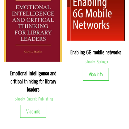
Enabling 6G mobile networks
e-booky
,
Springer
Emotional intelligence and
Viac info
critical thinking for library
leaders
e-booky
,
Emerald Publishing
Viac info