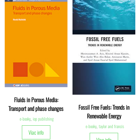
Fluids in Porous Media:
Fossil Free Fuels: Trends in
Transport and phase changes
Renewable Energy
e-booky
,
iop publishing
e-booky
,
taylor and francis
Viac info
Viac info