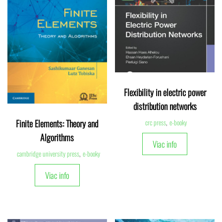
Flexibility in electric power
distribution networks
Finite Elements: Theory and
crc press
,
e-booky
Algorithms
Viac info
cambridge university press
,
e-booky
Viac info