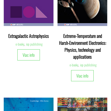
Extragalactic Astrophysics
Extreme-Temperature and
Harsh-Environment Electronics:
e-booky
,
iop publishing
Physics, technology and
Viac info
applications
e-booky
,
iop publishing
Viac info