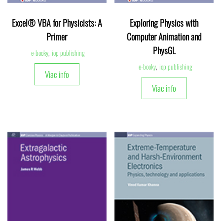
Excel® VBA for Physicists: A
Exploring Physics with
Primer
Computer Animation and
PhysGL
e-booky
,
iop publishing
e-booky
,
iop publishing
Viac info
Viac info