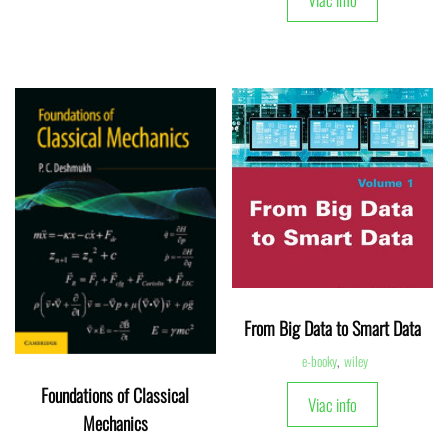
From Big Data to Smart Data
e-booky
,
wiley
Foundations of Classical
Viac info
Mechanics