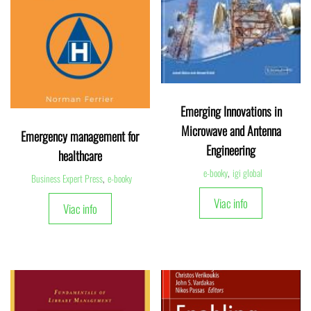
Emerging Innovations in
Microwave and Antenna
Emergency management for
Engineering
healthcare
e-booky
,
igi global
Business Expert Press
,
e-booky
Viac info
Viac info