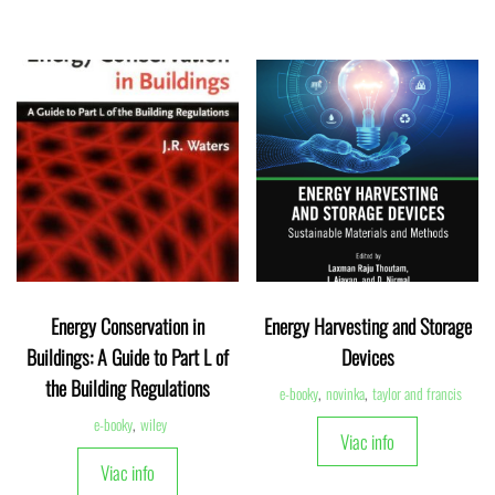
Energy Conservation in
Energy Harvesting and Storage
Buildings: A Guide to Part L of
Devices
the Building Regulations
e-booky
,
novinka
,
taylor and francis
e-booky
,
wiley
Viac info
Viac info