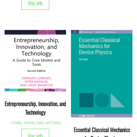
Viac info
Entrepreneurship, Innovation, and
Technology
e-booky
,
novinka
,
taylor and francis
Essential Classical Mechanics
Viac info