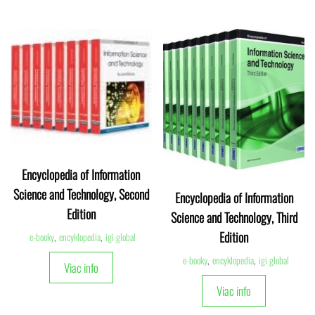
Encyclopedia of Information
Science and Technology, Second
Encyclopedia of Information
Edition
Science and Technology, Third
Edition
e-booky
,
encyklopedia
,
igi global
e-booky
,
encyklopedia
,
igi global
Viac info
Viac info