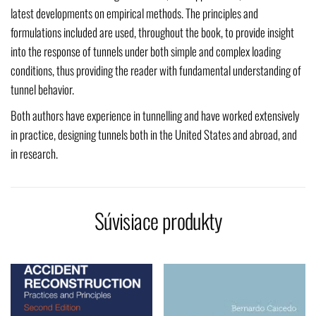
latest developments on empirical methods. The principles and
formulations included are used, throughout the book, to provide insight
into the response of tunnels under both simple and complex loading
conditions, thus providing the reader with fundamental understanding of
tunnel behavior.
Both authors have experience in tunnelling and have worked extensively
in practice, designing tunnels both in the United States and abroad, and
in research.
Súvisiace produkty