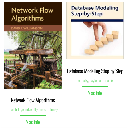
Database Modeling Step by Step
e-booky
,
taylor and francis
Viac info
Network Flow Algorithms
cambridge university press
,
e-booky
Viac info