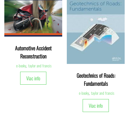
Automotive Accident
Reconstruction
e-booky
,
taylor and francis
Geotechnics of Roads:
Viac info
Fundamentals
e-booky
,
taylor and francis
Viac info