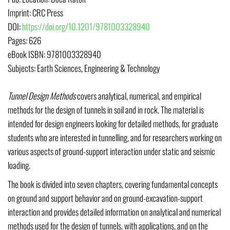
Imprint:
CRC Press
DOI
:
https://doi.org/10.1201/9781003328940
Pages:
626
eBook ISBN:
9781003328940
Subjects:
Earth Sciences, Engineering & Technology
Tunnel Design Methods
covers analytical, numerical, and empirical
methods for the design of tunnels in soil and in rock. The material is
intended for design engineers looking for detailed methods, for graduate
students who are interested in tunnelling, and for researchers working on
various aspects of ground-support interaction under static and seismic
loading.
The book is divided into seven chapters, covering fundamental concepts
on ground and support behavior and on ground-excavation-support
interaction and provides detailed information on analytical and numerical
methods used for the design of tunnels, with applications, and on the