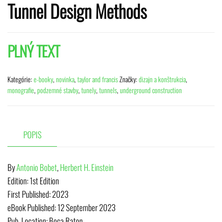
Tunnel Design Methods
PLNÝ TEXT
Kategórie:
e-booky
,
novinka
,
taylor and francis
Značky:
dizajn a konštrukcia
,
monografie
,
podzemné stavby
,
tunely
,
tunnels
,
underground construction
POPIS
By
Antonio Bobet
,
Herbert H. Einstein
Edition:
1st Edition
First Published:
2023
eBook Published:
12 September 2023
Pub. Location:
Boca Raton