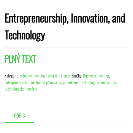
Entrepreneurship, Innovation, and
Technology
PLNÝ TEXT
Kategórie:
e-booky
,
novinka
,
taylor and francis
Značky:
Business planning
,
Entrepreneurship
,
obchodné plánovanie
,
podnikanie
,
technological innovations
,
technologické inovácie
POPIS