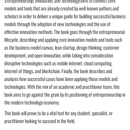
Entrepreneurship, Innovation, and Technology
aims to connect core
models and tools that are already created by well-known authors and
scholars in order to deliver a unique guide for building successful business
models through the adoption of new technologies and the use of
effective innovation methods. The book goes through the entrepreneurial
lifecycle, describing and applying core innovation models and tools such
as the business model canvas, lean startup, design thinking, customer
development, and open innovation, while taking into consideration
disruptive technologies such as mobile internet, cloud computing,
internet of things, and blockchain. Finally, the book describes and
analyzes how successful cases have been applying those models and
technologies. With the mix of an academic and practitioner team, this
book aims to go against the grain by its positioning of entrepreneurship in
the modern technology economy.
This book will prove to be a vital text for any student, specialist, or
practitioner looking to succeed in the field.