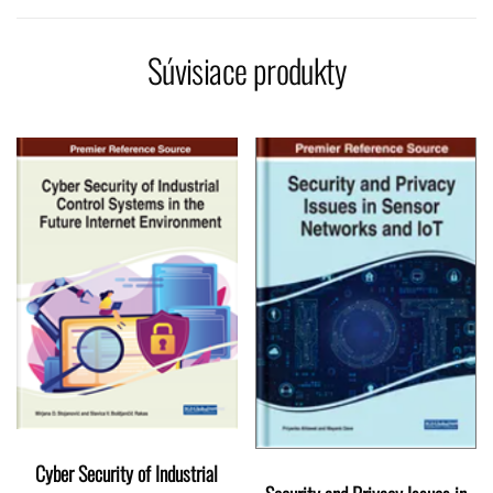
Súvisiace produkty
Cyber Security of Industrial