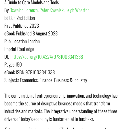
A Guide to Core Models and Tools
By
Oswaldo Lorenzo
,
Peter Kawalek
,
Leigh Wharton
Edition
2nd Edition
First Published
2023
eBook Published
8 August 2023
Pub. Location
London
Imprint
Routledge
DOI
https://doi.org/10.4324/9781003341338
Pages
150
eBook ISBN
9781003341338
Subjects
Economics, Finance, Business & Industry
The combination of entrepreneurship, innovation, and technology has
become the source of disruptive business models that transform
industries and markets. The integrative understanding of these three
drivers of today’s economy is fundamental to business.