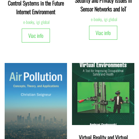
Security and Privacy Issues in
Control Systems in the Future
Sensor Networks and IoT
Internet Environment
e-booky
,
igi global
e-booky
,
igi global
Viac info
Viac info
Virtual Reality and Virtual