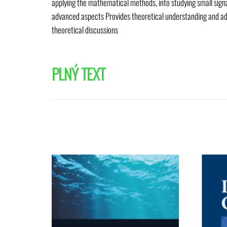
applying the mathematical methods, into studying small signal
advanced aspects Provides theoretical understanding and ad
theoretical discussions
PLNÝ TEXT