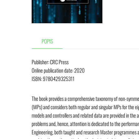
POPIS
Publisher:
‎ CRC Press
Online publication date: 2020
ISBN: 9780429325311
The book provides a comprehensive taxonomy of non-symmetri
(MPs) and considers both regular and singular MPs for the ei
models and controllers and related data are provided in the 
problems and, hence, attention is dedicated to the performa
Engineering, both taught and research Master programmes as