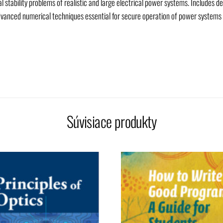
 stability problems of realistic and large electrical power systems. Includes de
vanced numerical techniques essential for secure operation of power systems 
Súvisiace produkty