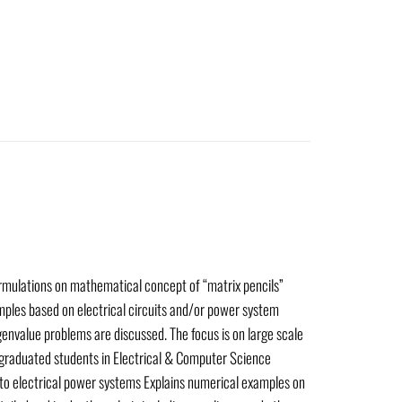
rmulations on mathematical concept of “matrix pencils”
amples based on electrical circuits and/or power system
genvalue problems are discussed. The focus is on large scale
d graduated students in Electrical & Computer Science
to electrical power systems Explains numerical examples on