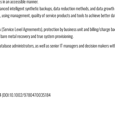
s in an accessible manner.
nced intelligent synthetic backups, data reduction methods, and data growth –
 using management, quality of service products and tools to achieve better da
A (Service Level Agreements), protection by business unit and billing/charge ba
n bare metal recovery and true system provisioning.
d database administrators, as well as senior IT managers and decision makers 
 |
DOI:
10.1002/9780470035184