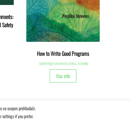
onments:
l Safety
How to Write Good Programs
cambridge university press
,
e-booky
Viac info
es vo svojom prehliadači.
settings if you prefer.