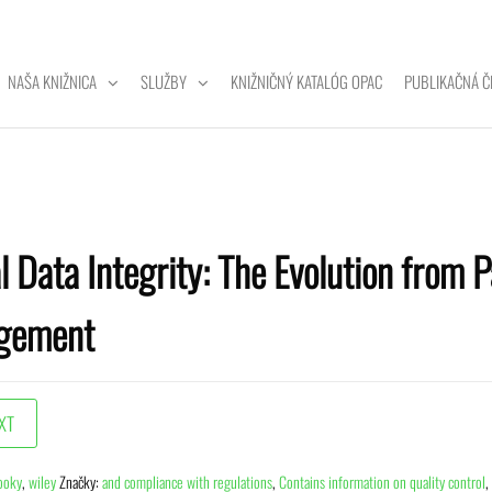
NAŠA KNIŽNICA
SLUŽBY
KNIŽNIČNÝ KATALÓG OPAC
PUBLIKAČNÁ Č
ZITNÁ
A
l Data Integrity: The Evolution from P
gement
ooky
,
wiley
Značky:
and compliance with regulations
,
Contains information on quality control
,