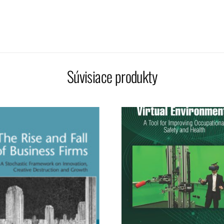
Súvisiace produkty