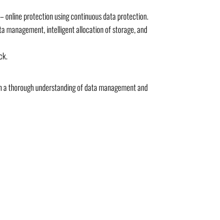
 online protection using continuous data protection.
ta management, intelligent allocation of storage, and
ck.
with a thorough understanding of data management and