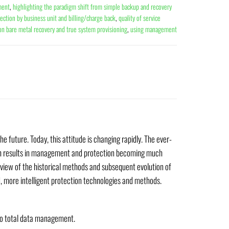
ment
,
highlighting the paradigm shift from simple backup and recovery
ection by business unit and billing/charge back
,
quality of service
ion bare metal recovery and true system provisioning
,
using management
e future. Today, this attitude is changing rapidly. The ever-
hich results in management and protection becoming much
erview of the historical methods and subsequent evolution of
, more intelligent protection technologies and methods.
to total data management.