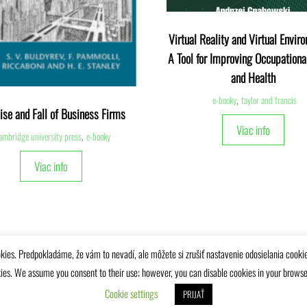
Virtual Reality and Virtual Envir
A Tool for Improving Occupationa
and Health
e-booky
,
taylor and francis
ise and Fall of Business Firms
Viac info
ambridge university press
,
e-booky
Viac info
kies. Predpokladáme, že vám to nevadí, ale môžete si zrušiť nastavenie odosielania cooki
ies. We assume you consent to their use; however, you can disable cookies in your browser 
Univerzitná knižnica Žilinskej univerzity © 2025
Cookie settings
PRIJAŤ