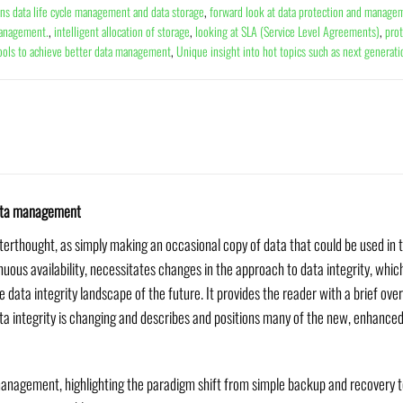
ins data life cycle management and data storage
,
forward look at data protection and manage
management.
,
intelligent allocation of storage
,
looking at SLA (Service Level Agreements)
,
prot
ools to achieve better data management
,
Unique insight into hot topics such as next generat
 data management
terthought, as simply making an occasional copy of data that could be used in th
nuous availability, necessitates changes in the approach to data integrity, w
e data integrity landscape of the future. It provides the reader with a brief ov
ta integrity is changing and describes and positions many of the new, enhanced
 management, highlighting the paradigm shift from simple backup and recovery 