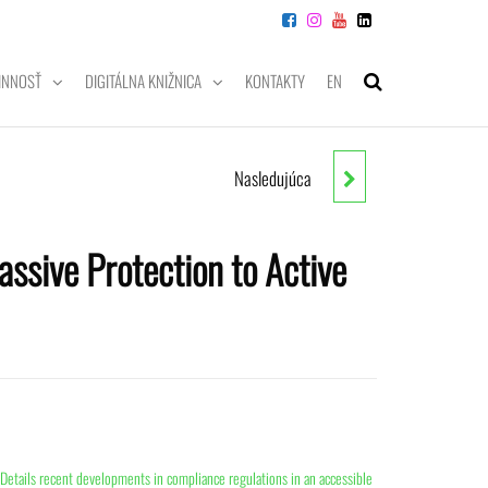
INNOSŤ
DIGITÁLNA KNIŽNICA
KONTAKTY
EN
Nasledujúca
DATA SCIENCE & BIG DATA
ANALYTICS: DISCOVERING,
assive Protection to Active
ANALYZING, VISUALIZING AND
PRESENTING DATA
Details recent developments in compliance regulations in an accessible