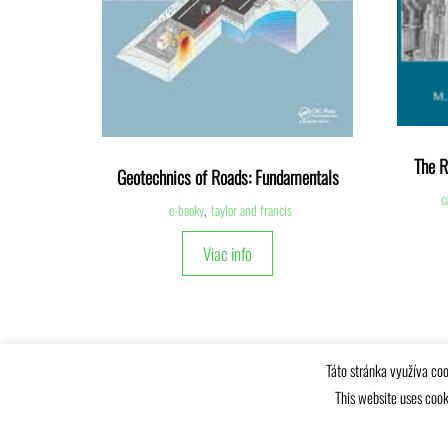
The R
Geotechnics of Roads: Fundamentals
c
e-booky
,
taylor and francis
Viac info
Táto stránka využíva coo
This website uses cook