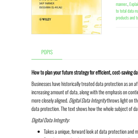
manner.
,
Expla
to total data 
products and t
POPIS
How to plan your future strategy for efficient, cost-saving
Businesses have historically treated data protection as an af
increasing amount of data, along with the emphasis on conti
more closely aligned.
Digital Data Integrity
throws light on th
data protection. The text shows how the whole subject of da
Digital Data Integrity:
Takes a unique, forward look at data protection and