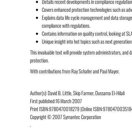
Details recent developments in compliance regulation
Covers enhanced protection technologies such as adva
Explains data life cycle management and data storage,
compliance with regulations.
Contains information on quality control, looking at SL
Unique insight into hot topics such as next generatio
This invaluable text will provide system administrators, an
protection.
With contributions from Ray Schafer and Paul Mayer.
Author(s):
David B. Little, Skip Farmer, Oussama El‐Hilali
First published:
16 March 2007
Print ISBN:
9780470018279 |
Online ISBN:
9780470035184
Copyright © 2007 Symantec Corporation
.