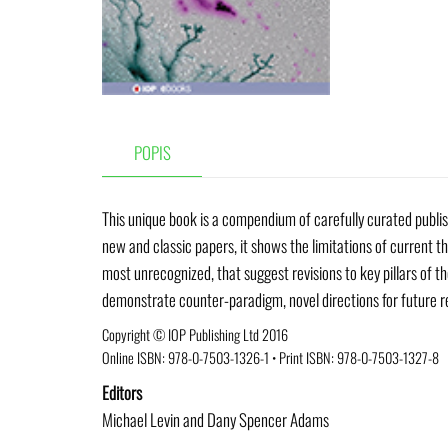
POPIS
This unique book is a compendium of carefully curated publis
new and classic papers, it shows the limitations of current th
most unrecognized, that suggest revisions to key pillars of th
demonstrate counter-paradigm, novel directions for future r
Copyright © IOP Publishing Ltd 2016
Online ISBN:
978-0-7503-1326-1
•
Print ISBN: 978-0-7503-1327-8
Editors
Michael Levin and Dany Spencer Adams