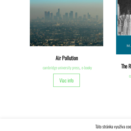
Air Pollution
The R
cambridge university press
,
e-booky
c
Viac info
Táto stránka využíva coo