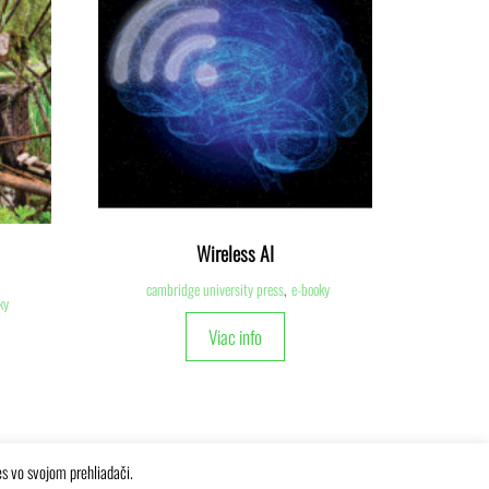
Wireless AI
cambridge university press
,
e-booky
ky
Viac info
es vo svojom prehliadači.