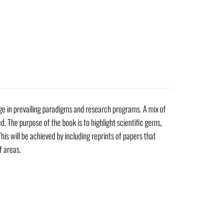
nge in prevailing paradigms and research programs. A mix of
d. The purpose of the book is to highlight scientific gems,
his will be achieved by including reprints of papers that
f areas.