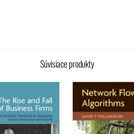
Súvisiace produkty