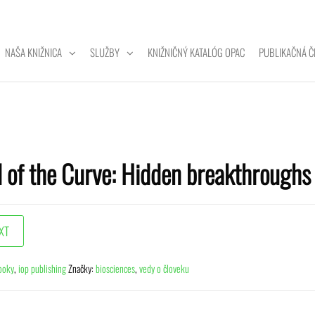
NAŠA KNIŽNICA
SLUŽBY
KNIŽNIČNÝ KATALÓG OPAC
PUBLIKAČNÁ Č
ZITNÁ
A
 of the Curve: Hidden breakthroughs 
ooky
,
iop publishing
Značky:
biosciences
,
vedy o človeku