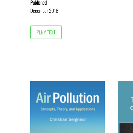
Published
December 2016