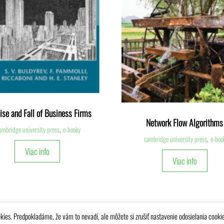
ise and Fall of Business Firms
Network Flow Algorithms
ambridge university press
,
e-booky
cambridge university press
,
e-boo
Viac info
Viac info
kies. Predpokladáme, že vám to nevadí, ale môžete si zrušiť nastavenie odosielania cooki