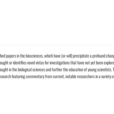
hed papers in the biosciences, which have (or will) precipitate a profound cha
ought or identifies novel vistas for investigations that have not yet been explore
ought in the biological sciences and further the education of young scientists. T
esearch featuring commentary from current, notable researchers in a variety o